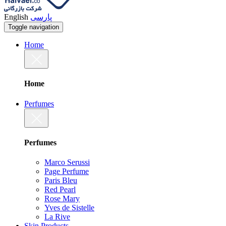
English
پارسی
Toggle navigation
Home
Home
Perfumes
Perfumes
Marco Serussi
Page Perfume
Paris Bleu
Red Pearl
Rose Mary
Yves de Sistelle
La Rive
Skin Products