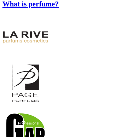
What is perfume?