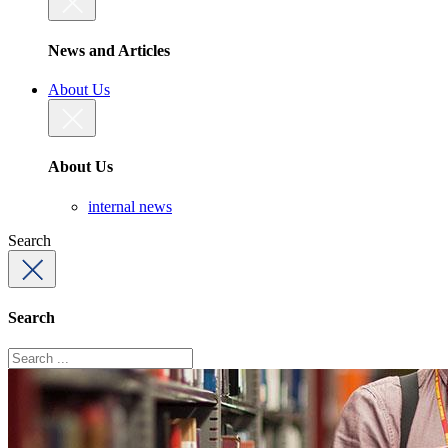
News and Articles
About Us
About Us
internal news
Search
Search