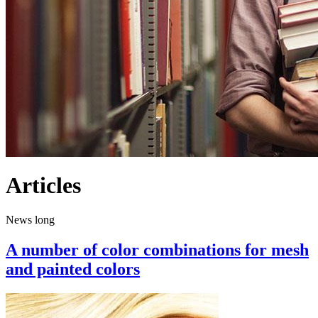
Articles
News long
A number of color combinations for mesh
and painted colors