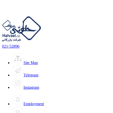
021-52896
Site Map
Telegram
Instagram
Employment