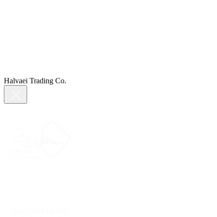
Halvaei Trading Co.