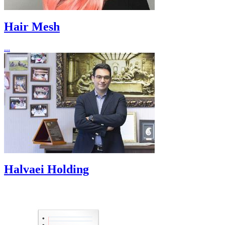
Hair Mesh
...
Halvaei Holding