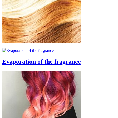
Evaporation of the fragrance