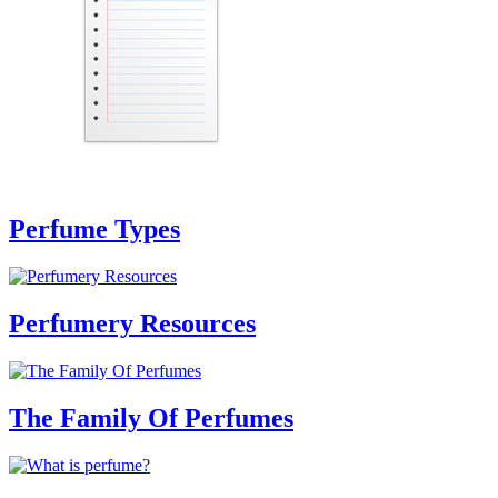
Perfume Types
Perfumery Resources
The Family Of Perfumes