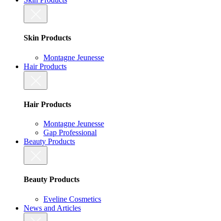
Skin Products
Montagne Jeunesse
Hair Products
Hair Products
Montagne Jeunesse
Gap Professional
Beauty Products
Beauty Products
Eveline Cosmetics
News and Articles