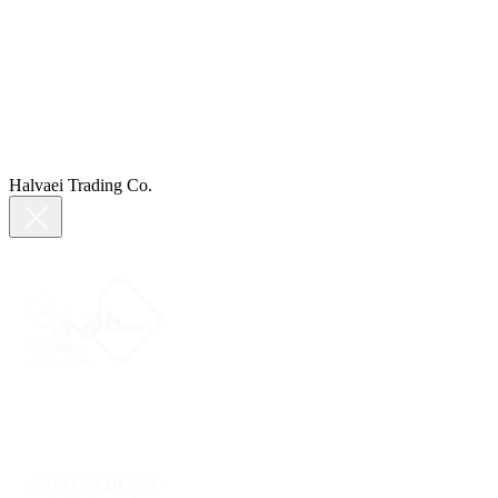
Halvaei Trading Co.