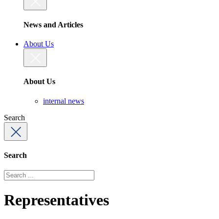
News and Articles
About Us
About Us
internal news
Search
Search
Representatives