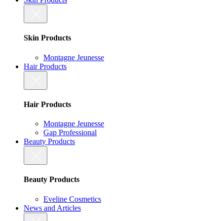
Skin Products
Montagne Jeunesse
Hair Products
Hair Products
Montagne Jeunesse
Gap Professional
Beauty Products
Beauty Products
Eveline Cosmetics
News and Articles