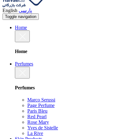
English
پارسی
Toggle navigation
Home
Home
Perfumes
Perfumes
Marco Serussi
Page Perfume
Paris Bleu
Red Pearl
Rose Mary
Yves de Sistelle
La Rive
Skin Products