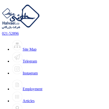
021-52896
Site Map
Telegram
Instagram
Employment
Articles